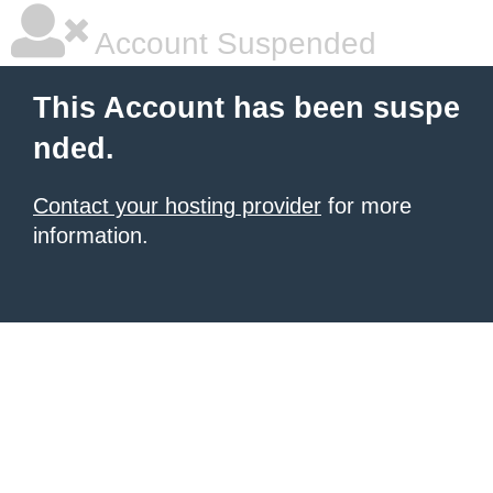
Account Suspended
This Account has been suspe
nded.
Contact your hosting provider
for more
information.