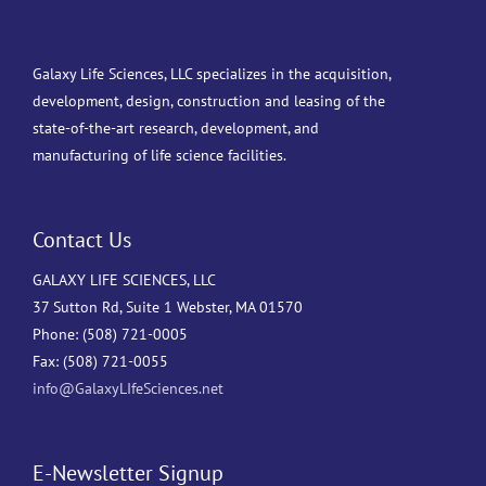
Galaxy Life Sciences, LLC specializes in the acquisition,
development, design, construction and leasing of the
state-of-the-art research, development, and
manufacturing of life science facilities.
Contact Us
GALAXY LIFE SCIENCES, LLC
37 Sutton Rd, Suite 1 Webster, MA 01570
Phone: (508) 721-0005
Fax: (508) 721-0055
info@GalaxyLIfeSciences.net
E-Newsletter Signup