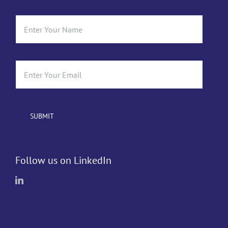
Follow us on LinkedIn