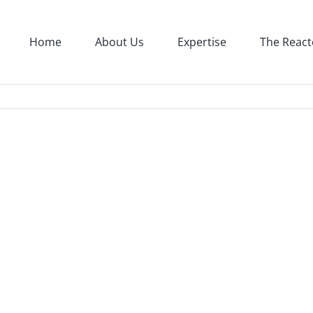
Home
About Us
Expertise
The React