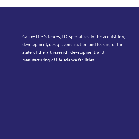
Galaxy Life Sciences, LLC specializes in the acquisition,
development, design, construction and leasing of the
state-of-the-art research, development, and
manufacturing of life science facilities.