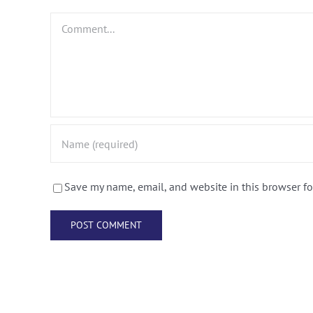
Comment
Save my name, email, and website in this browser fo