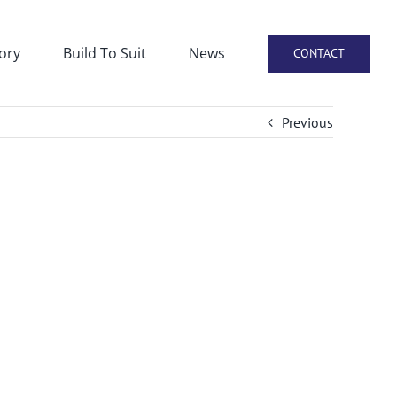
ory
Build To Suit
News
CONTACT
Previous