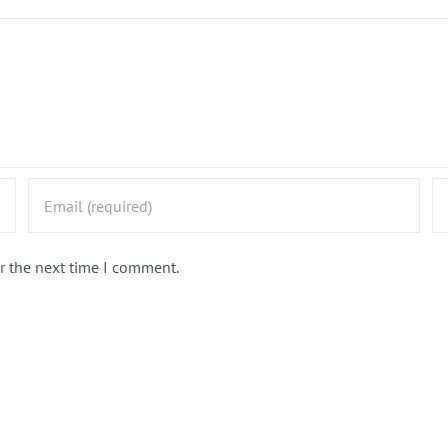
r the next time I comment.