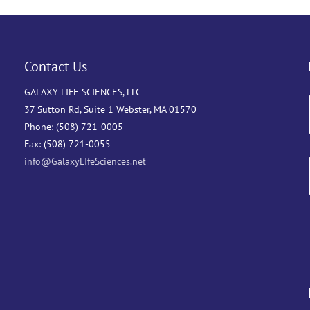
Contact Us
GALAXY LIFE SCIENCES, LLC
37 Sutton Rd, Suite 1 Webster, MA 01570
Phone: (508) 721-0005
Fax: (508) 721-0055
info@GalaxyLIfeSciences.net