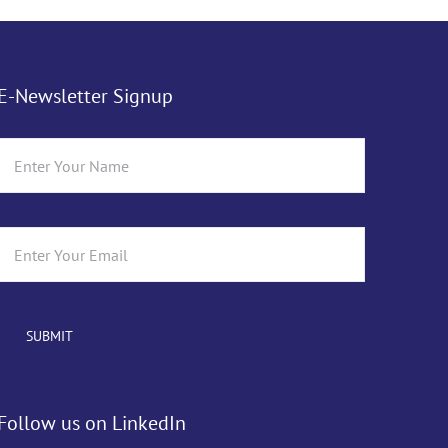
E-Newsletter Signup
Follow us on LinkedIn