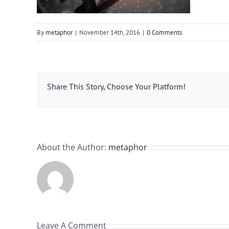
By
metaphor
|
November 14th, 2016
|
0 Comments
Share This Story, Choose Your Platform!
About the Author:
metaphor
Leave A Comment