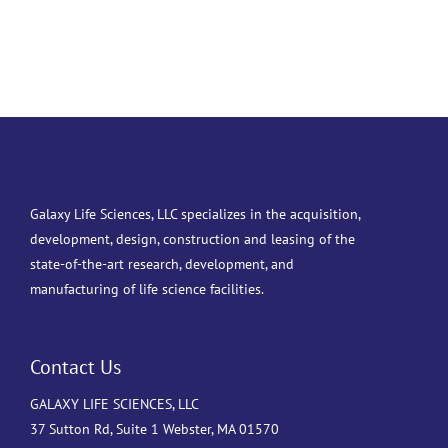
Galaxy Life Sciences, LLC specializes in the acquisition,
development, design, construction and leasing of the
state-of-the-art research, development, and
manufacturing of life science facilities.
Contact Us
GALAXY LIFE SCIENCES, LLC
37 Sutton Rd, Suite 1 Webster, MA 01570