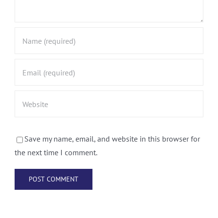
Save my name, email, and website in this browser for
the next time I comment.