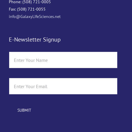
Phone: (508) 721-0005
Fax: (508) 721-0055
info@GalaxyLIfeSciences.net
E-Newsletter Signup