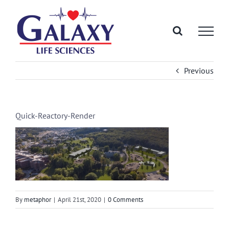
Skip
to
content
Previous
Quick-Reactory-Render
By
metaphor
|
April 21st, 2020
|
0 Comments