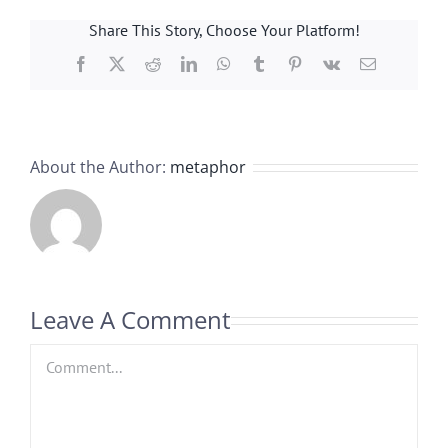
Share This Story, Choose Your Platform!
Facebook
X
Reddit
LinkedIn
WhatsApp
Tumblr
Pinterest
Vk
Email
About the Author:
metaphor
Leave A Comment
Comment