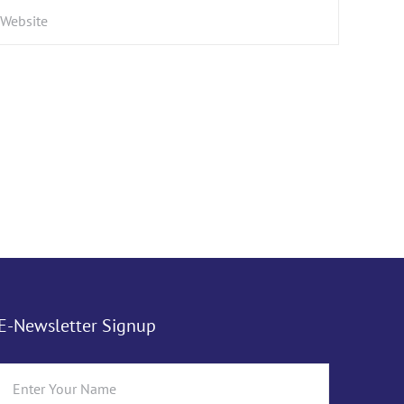
E-Newsletter Signup