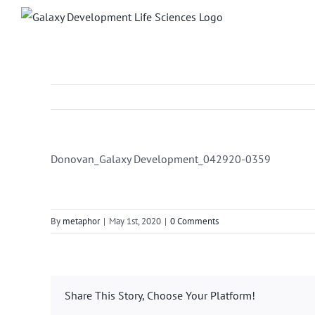
Skip
to
content
Donovan_Galaxy Development_042920-0359
By
metaphor
|
May 1st, 2020
|
0 Comments
Share This Story, Choose Your Platform!