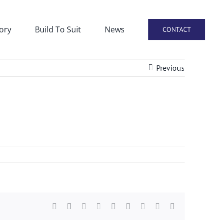
ory
Build To Suit
News
CONTACT
Previous
Facebook
X
Reddit
LinkedIn
WhatsApp
Tumblr
Pinterest
Vk
Email