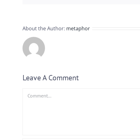
About the Author:
metaphor
Leave A Comment
Comment