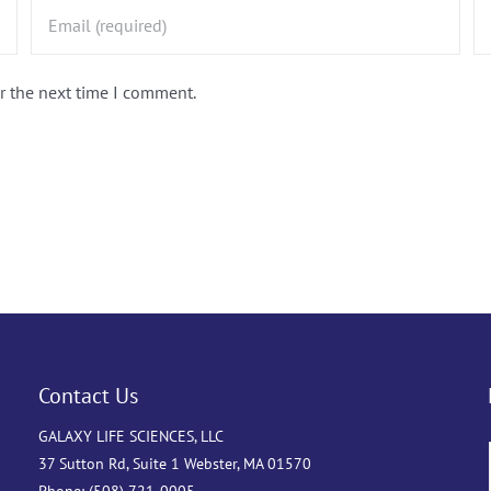
r the next time I comment.
Contact Us
GALAXY LIFE SCIENCES, LLC
37 Sutton Rd, Suite 1 Webster, MA 01570