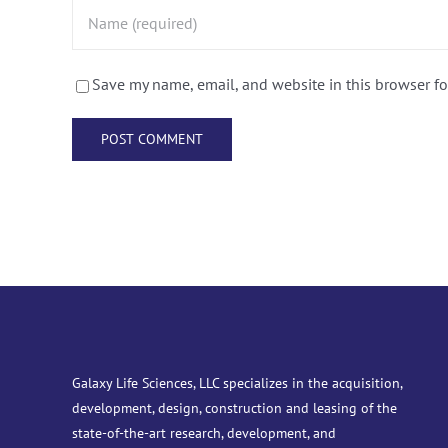
Save my name, email, and website in this browser fo
Galaxy Life Sciences, LLC specializes in the acquisition,
development, design, construction and leasing of the
state-of-the-art research, development, and