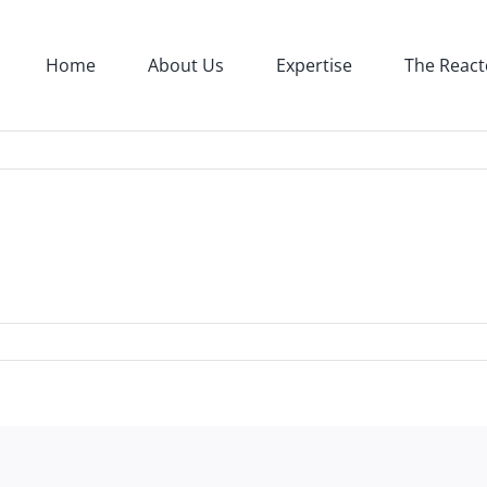
Home
About Us
Expertise
The React