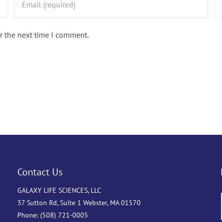
r the next time I comment.
Contact Us
GALAXY LIFE SCIENCES, LLC
37 Sutton Rd, Suite 1 Webster, MA 01570
Phone: (508) 721-0005