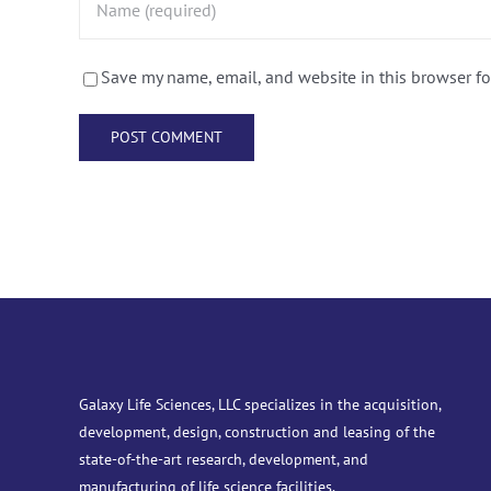
Save my name, email, and website in this browser fo
Galaxy Life Sciences, LLC specializes in the acquisition,
development, design, construction and leasing of the
state-of-the-art research, development, and
manufacturing of life science facilities.