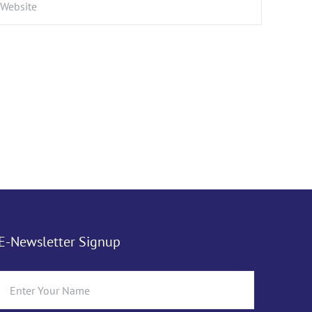
E-Newsletter Signup