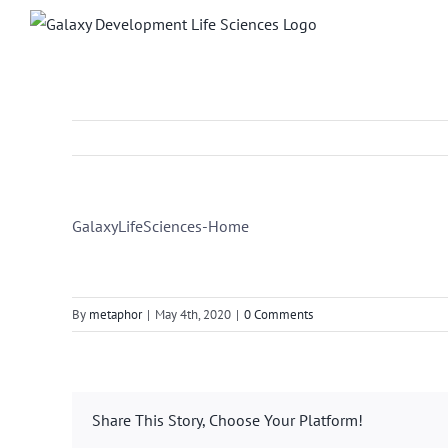
Skip
to
content
GalaxyLifeSciences-Home
By
metaphor
|
May 4th, 2020
|
0 Comments
Share This Story, Choose Your Platform!