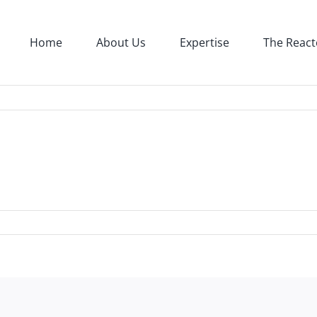
Home
About Us
Expertise
The React