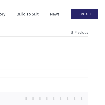
ory
Build To Suit
News
CONTACT
Previous
Facebook
X
Reddit
LinkedIn
WhatsApp
Tumblr
Pinterest
Vk
Email