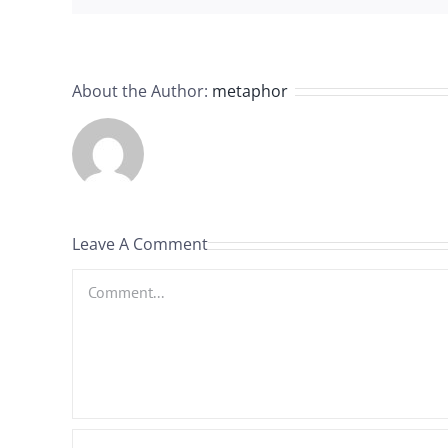
About the Author:
metaphor
Leave A Comment
Comment