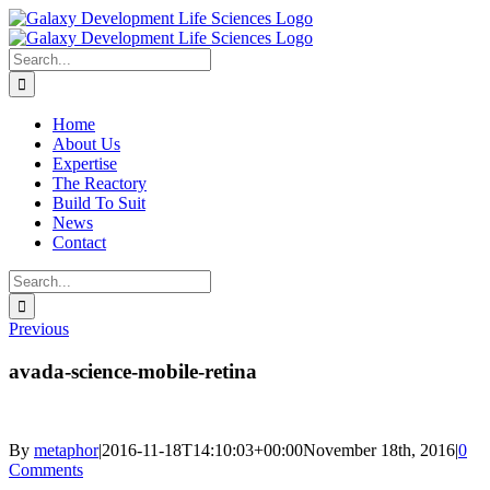
Skip
to
content
Search
for:
Home
About Us
Expertise
The Reactory
Build To Suit
News
Contact
Search
for:
Previous
avada-science-mobile-retina
By
metaphor
|
2016-11-18T14:10:03+00:00
November 18th, 2016
|
0
Comments