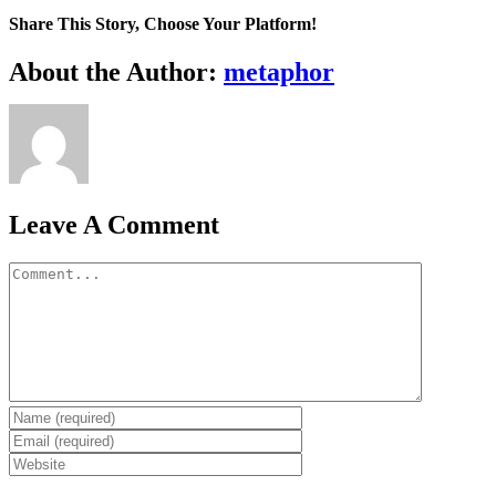
Share This Story, Choose Your Platform!
Facebook
X
Reddit
LinkedIn
WhatsApp
Tumblr
Pinterest
Vk
Email
About the Author:
metaphor
Leave A Comment
Comment