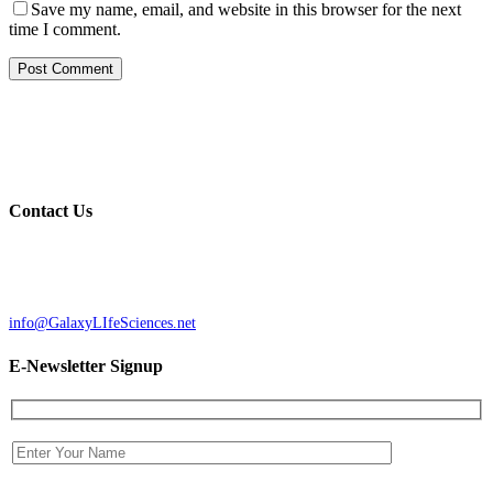
Save my name, email, and website in this browser for the next
time I comment.
Galaxy Life Sciences, LLC specializes in the acquisition,
development, design, construction and leasing of the state-of-the-art
research, development, and manufacturing of life science facilities.
Contact Us
GALAXY LIFE SCIENCES, LLC
37 Sutton Rd, Suite 1 Webster, MA 01570
Phone: (508) 721-0005
Fax: (508) 721-0055
info@GalaxyLIfeSciences.net
E-Newsletter Signup