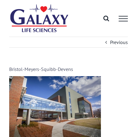
Skip
to
content
Previous
Bristol-Meyers-Squibb-Devens