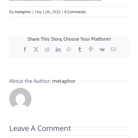
By
metaphor
|
May 12th, 2020
|
0 Comments
Share This Story, Choose Your Platform!
Facebook
X
Reddit
LinkedIn
WhatsApp
Tumblr
Pinterest
Vk
Email
About the Author:
metaphor
Leave A Comment