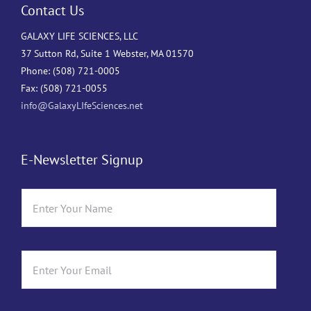
Contact Us
GALAXY LIFE SCIENCES, LLC
37 Sutton Rd, Suite 1 Webster, MA 01570
Phone: (508) 721-0005
Fax: (508) 721-0055
info@GalaxyLIfeSciences.net
E-Newsletter Signup