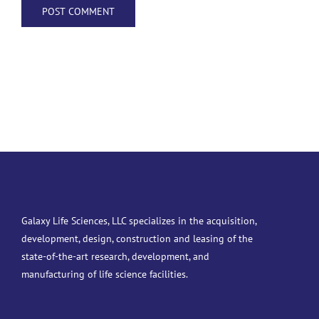
Galaxy Life Sciences, LLC specializes in the acquisition,
development, design, construction and leasing of the
state-of-the-art research, development, and
manufacturing of life science facilities.