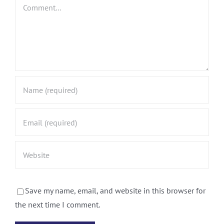
Comment
Save my name, email, and website in this browser for
the next time I comment.