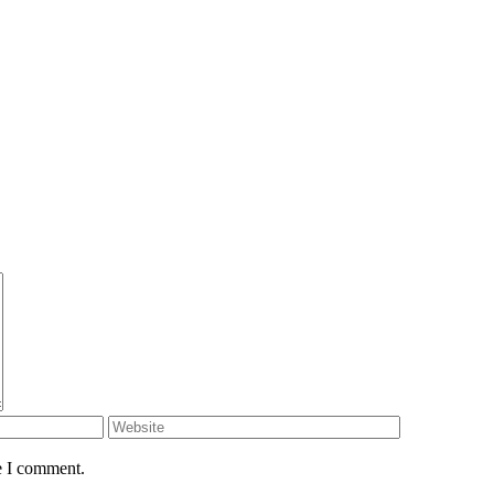
e I comment.