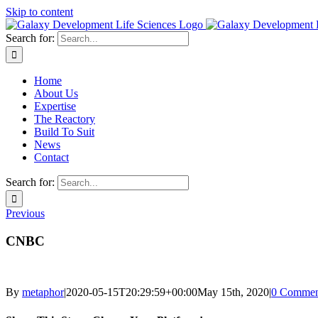
Skip to content
Search for:
Home
About Us
Expertise
The Reactory
Build To Suit
News
Contact
Search for:
Previous
CNBC
By
metaphor
|
2020-05-15T20:29:59+00:00
May 15th, 2020
|
0 Commen