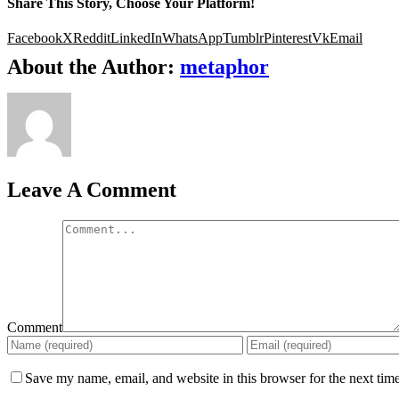
Share This Story, Choose Your Platform!
Facebook
X
Reddit
LinkedIn
WhatsApp
Tumblr
Pinterest
Vk
Email
About the Author:
metaphor
Leave A Comment
Comment
Save my name, email, and website in this browser for the next tim