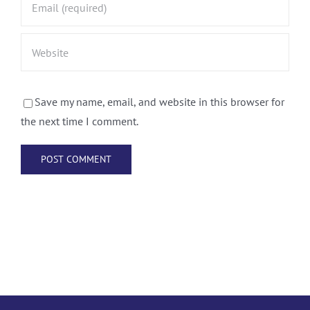
Save my name, email, and website in this browser for
the next time I comment.