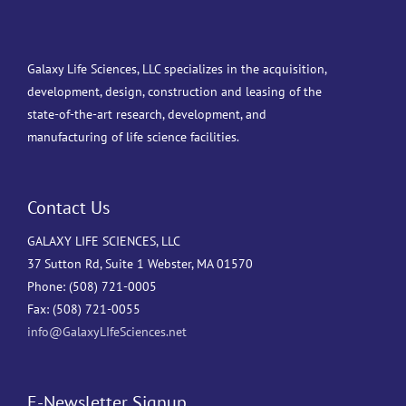
Galaxy Life Sciences, LLC specializes in the acquisition,
development, design, construction and leasing of the
state-of-the-art research, development, and
manufacturing of life science facilities.
Contact Us
GALAXY LIFE SCIENCES, LLC
37 Sutton Rd, Suite 1 Webster, MA 01570
Phone: (508) 721-0005
Fax: (508) 721-0055
info@GalaxyLIfeSciences.net
E-Newsletter Signup