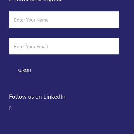
Follow us on LinkedIn