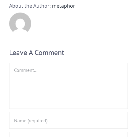
About the Author:
metaphor
Leave A Comment
Comment