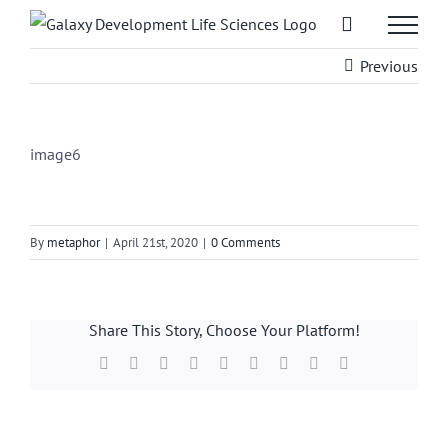
Skip
to
Previous
content
image6
By
metaphor
|
April 21st, 2020
|
0 Comments
Share This Story, Choose Your Platform!
Facebook
X
Reddit
LinkedIn
WhatsApp
Tumblr
Pinterest
Vk
Email