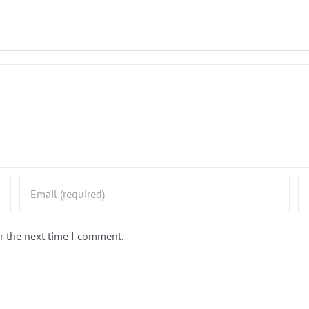
r the next time I comment.