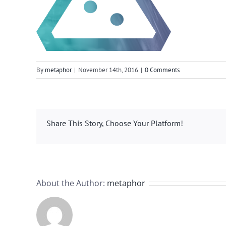
By
metaphor
|
November 14th, 2016
|
0 Comments
Share This Story, Choose Your Platform!
About the Author:
metaphor