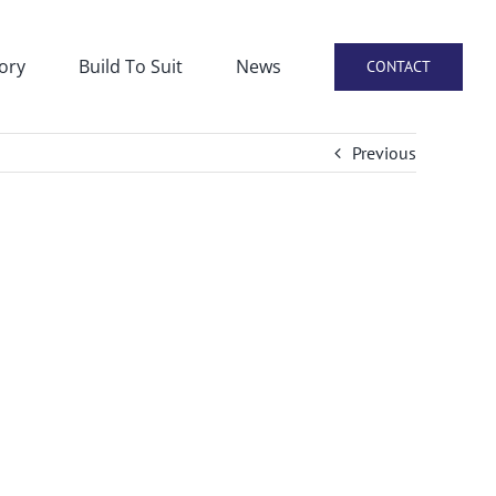
ory
Build To Suit
News
CONTACT
Previous