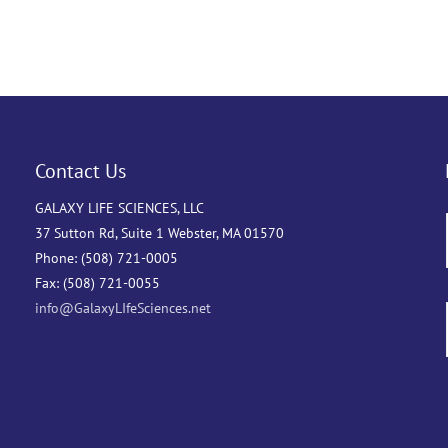
Contact Us
GALAXY LIFE SCIENCES, LLC
37 Sutton Rd, Suite 1 Webster, MA 01570
Phone: (508) 721-0005
Fax: (508) 721-0055
info@GalaxyLIfeSciences.net