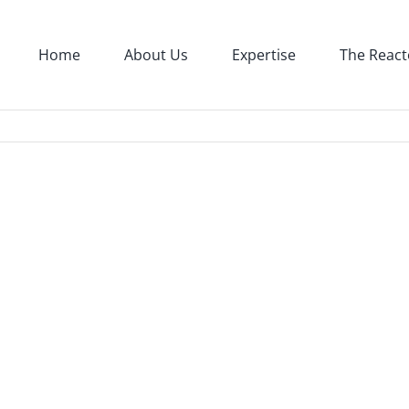
Home
About Us
Expertise
The React