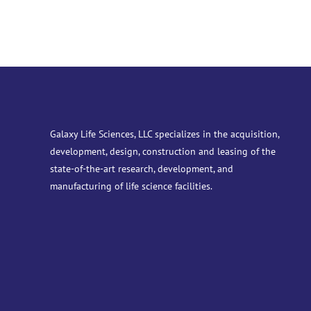
Galaxy Life Sciences, LLC specializes in the acquisition,
development, design, construction and leasing of the
state-of-the-art research, development, and
manufacturing of life science facilities.