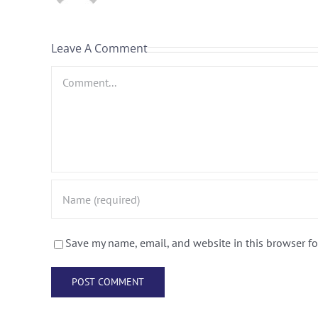
Leave A Comment
Comment
Save my name, email, and website in this browser fo