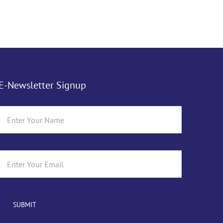
E-Newsletter Signup